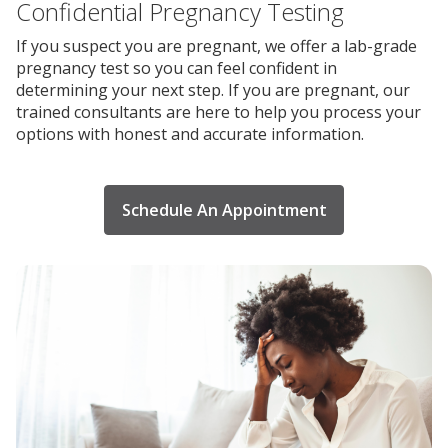
Confidential Pregnancy Testing
If you suspect you are pregnant, we offer a lab-grade
pregnancy test so you can feel confident in
determining your next step. If you are pregnant, our
trained consultants are here to help you process your
options with honest and accurate information.
Schedule An Appointment