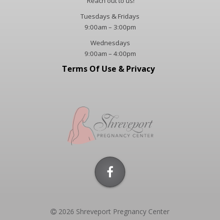
Reach out to us!
​Tuesdays & Fridays
9:00am – 3:00pm
Wednesdays
9:00am – 4:00pm
Terms Of Use & Privacy
2026 Shreveport Pregnancy Center