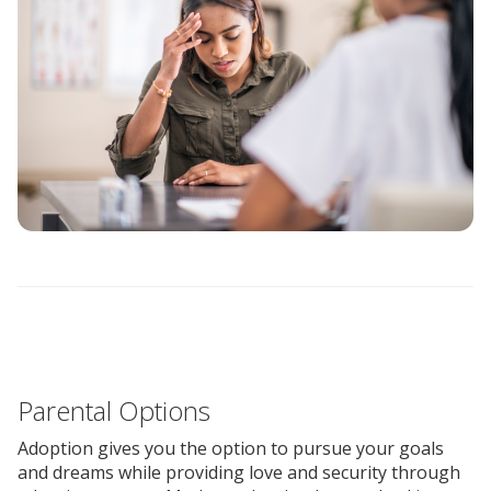
Parental Options
Adoption gives you the option to pursue your goals
and dreams while providing love and security through