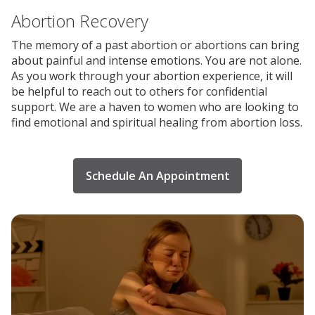
Abortion Recovery
The memory of a past abortion or abortions can bring
about painful and intense emotions. You are not alone.
As you work through your abortion experience, it will
be helpful to reach out to others for confidential
support. We are a haven to women who are looking to
find emotional and spiritual healing from abortion loss.
Schedule An Appointment