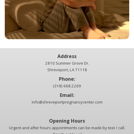
Address
2810 Summer Grove Dr.
Shreveport, LA 71118
Phone:
(318) 668.2269
Email:
info@shreveportpregnancycenter.com
Opening Hours
Urgent and after hours appointments can be made by text / call.