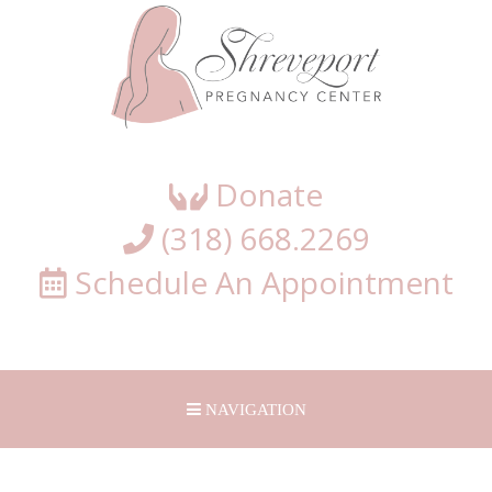
Shreveport
Pregnancy
Center
Donate
(318) 668.2269
Schedule An Appointment
NAVIGATION
HOME