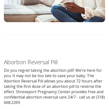
Abortion Reversal Pill
Do you regret taking the abortion pill? We’re here for
you. It may not be too late to save your baby. The
Abortion Reversal Pill allows you about 72 hours after
taking the first dose of an abortion pill to reverse the
effect. Shreveport Pregnancy Center provides free and
confidential abortion reversal care 24/7 - call us at (318)
668.2269.