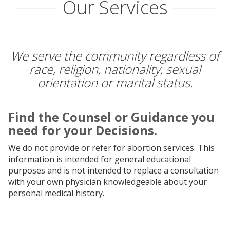
Our Services
OUR SERVICES
HOW WE WORK
We serve the community regardless of
race, religion, nationality, sexual
ABOUT US
orientation or marital status.
EVENTS
Find the Counsel or Guidance you
need for your Decisions.
FAQ
We do not provide or refer for abortion services. This
information is intended for general educational
BLOG
purposes and is not intended to replace a consultation
with your own physician knowledgeable about your
CONTACT US
personal medical history.