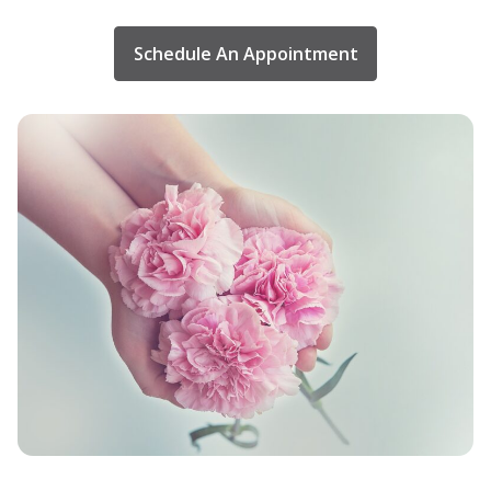
Schedule An Appointment