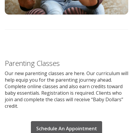
Parenting Classes
Our new parenting classes are here. Our curriculum will
help equip you for the parenting journey ahead.
Complete online classes and also earn credits toward
baby essentials. Registration is required. Clients who
join and complete the class will receive “Baby Dollars”
credit.
Schedule An Appointment