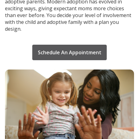
adoptive parents. Modern adoption has evolved in
exciting ways, giving expectant moms more choices
than ever before. You decide your level of involvement
with the child and adoptive family with a plan you
design.
Schedule An Appointment