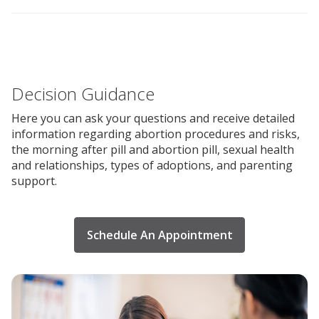
Decision Guidance
Here you can ask your questions and receive detailed
information regarding abortion procedures and risks,
the morning after pill and abortion pill, sexual health
and relationships, types of adoptions, and parenting
support.
Schedule An Appointment